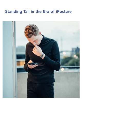
Standing Tall in the Era of iPosture
The Key to Balance May Come from
Your Past