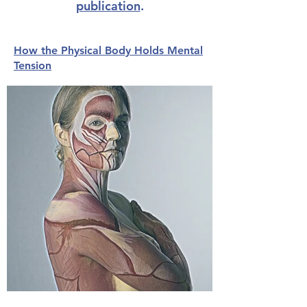
publication
.
How the Physical Body Holds Mental
Tension