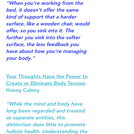
"When you’re working from the
bed, it doesn’t offer the same
kind of support that a harder
surface, like a wooden chair, would
offer, so you sink into it. The
further you sink into the softer
surface, the less feedback you
have about how you’re managing
your body."
Your Thoughts Have the Power to
Create or Eliminate Body Tension
Honey Colony
"While the mind and body have
long been regarded and treated
as separate entities, this
distinction does little to promote
holistic health. Understanding the