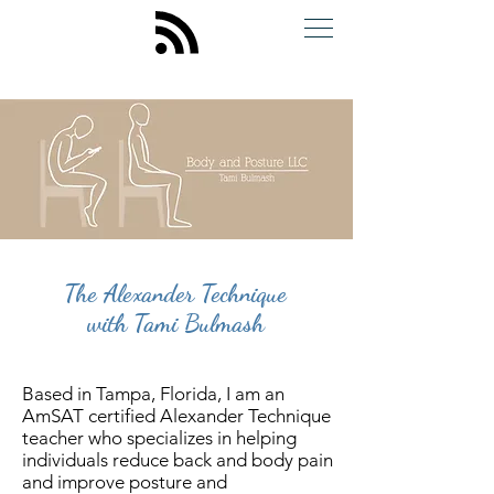
The Alexander Technique
with Tami Bulmash
Based in Tampa, Florida, I am an
AmSAT certified Alexander Technique
teacher who specializes in helping
individuals reduce back and body pain
and improve posture and