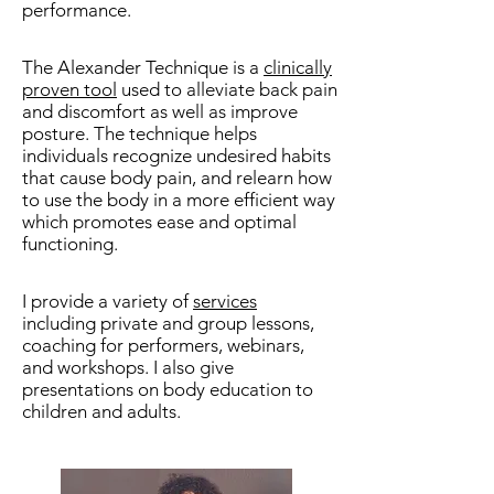
performance.
The Alexander Technique is a
clinically
proven tool
used to alleviate back pain
and discomfort as well as improve
posture. The technique helps
individuals recognize undesired habits
that cause body pain, and relearn how
to use the body in a more efficient way
which promotes ease and optimal
functioning.
I provide a variety of
services
including private and group lessons,
coaching for performers, webinars,
and workshops. I also give
presentations on body education to
children and adults.