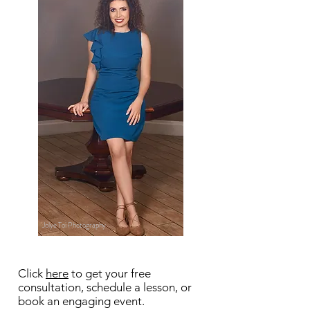
Jolye Toi Photography
Click
here
to get your free
consultation, schedule a lesson, or
book an engaging event.