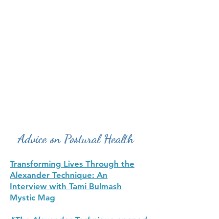
Advice on Postural Health
Transforming Lives Through the
Alexander Technique: An
Interview with Tami Bulmash
Mystic Mag