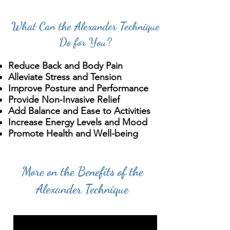
What Can the Alexander Technique
Do for You?
Reduce Back and Body Pain
Alleviate Stress and Tension
Improve Posture and Performance
Provide Non-Invasive Relief
Add Balance and Ease to Activities
Increase Energy Levels and Mood
Promote Health and Well-being
More on the Benefits of the
Alexander Technique