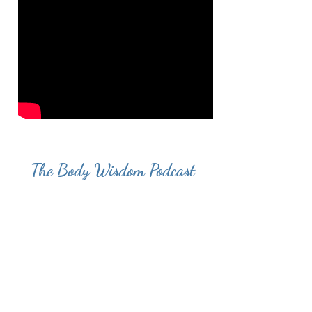
The Body Wisdom Podcast