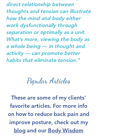
direct relationship between
thoughts and tension can illustrate
how the mind and body either
work dysfunctionally through
separation or optimally as a unit.
What’s more, viewing the body as
a whole being — in thought and
activity — can promote better
habits that eliminate tension."
Popular Articles
These are some of my clients'
favorite articles. For more info
on how to reduce back pain and
improve posture, check out my
blog
and our
Body Wisdom