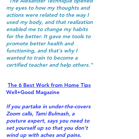
"The Alexander Technique opened
my eyes to how my thoughts and
actions were related to the way I
used my body, and that realization
enabled me to change my habits
for the better. It gave me tools to
promote better health and
functioning, and that's why I
wanted to train to become a
certified teacher and help others."
The 6 Best Work from Home Tips
Well+Good Magazine
If you partake in under-the-covers
Zoom calls, Tami Bulmash, a
posture expert, says you need to
set yourself up so that you don't
wind up with aches and pains.