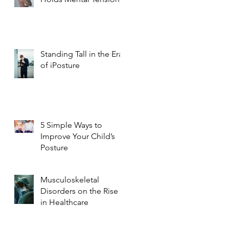
Standing Tall in the Era
of iPosture
5 Simple Ways to
Improve Your Child’s
Posture
Musculoskeletal
Disorders on the Rise
in Healthcare