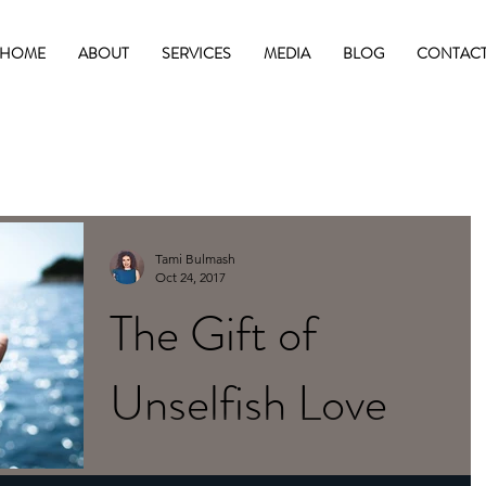
HOME
ABOUT
SERVICES
MEDIA
BLOG
CONTAC
Tami Bulmash
Oct 24, 2017
The Gift of
Unselfish Love