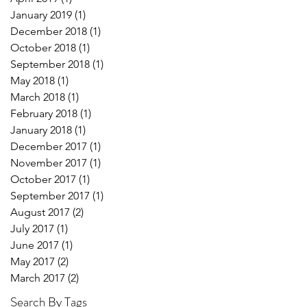
January 2019
(1)
1 post
December 2018
(1)
1 post
October 2018
(1)
1 post
September 2018
(1)
1 post
May 2018
(1)
1 post
March 2018
(1)
1 post
February 2018
(1)
1 post
January 2018
(1)
1 post
December 2017
(1)
1 post
November 2017
(1)
1 post
October 2017
(1)
1 post
September 2017
(1)
1 post
August 2017
(2)
2 posts
July 2017
(1)
1 post
June 2017
(1)
1 post
May 2017
(2)
2 posts
March 2017
(2)
2 posts
Search By Tags