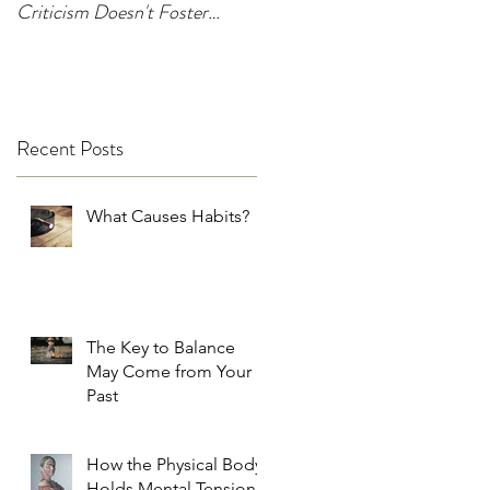
Criticism Doesn't Foster
Change
Recent Posts
What Causes Habits?
The Key to Balance
May Come from Your
Past
How the Physical Body
Holds Mental Tension