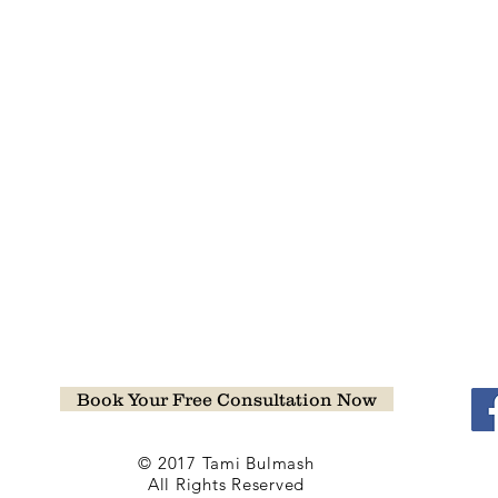
Book Your Free Consultation Now
© 2017 Tami Bulmash
All Rights Reserved