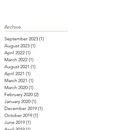
Archive
September 2023
(1)
1 post
August 2023
(1)
1 post
April 2022
(1)
1 post
March 2022
(1)
1 post
August 2021
(1)
1 post
April 2021
(1)
1 post
March 2021
(1)
1 post
March 2020
(1)
1 post
February 2020
(2)
2 posts
January 2020
(1)
1 post
December 2019
(1)
1 post
October 2019
(1)
1 post
June 2019
(1)
1 post
April 2019
(1)
1 post