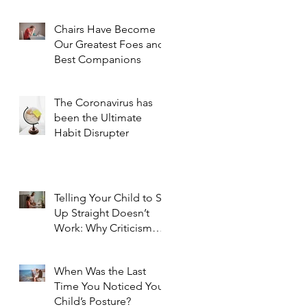
Chairs Have Become
Our Greatest Foes and
Best Companions
The Coronavirus has
been the Ultimate
Habit Disrupter
Telling Your Child to Sit
Up Straight Doesn’t
Work: Why Criticism
Doesn't Foster Change
When Was the Last
Time You Noticed Your
Child’s Posture?