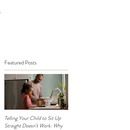
T
Featured Posts
Telling Your Child to Sit Up
When Was the Last Time You
Straight Doesn’t Work: Why
Noticed Your Child’s Posture