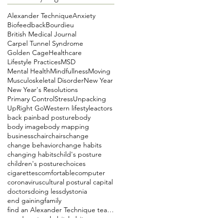
Alexander Technique
Anxiety
Biofeedback
Bourdieu
British Medical Journal
Carpel Tunnel Syndrome
Golden Cage
Healthcare
Lifestyle Practices
MSD
Mental Health
Mindfullness
Moving
Musculoskeletal Disorder
New Year
New Year's Resolutions
Primary Control
Stress
Unpacking
UpRight Go
Western lifestyle
actors
back pain
bad posture
body
body image
body mapping
business
chair
chairs
change
change behavior
change habits
changing habits
child's posture
children's posture
choices
cigarettes
comfortable
computer
coronavirus
cultural postural capital
doctors
doing less
dystonia
end gaining
family
find an Alexander Technique teacher