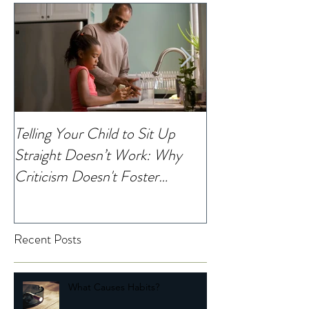
Telling Your Child to Sit Up
When Was the La
Straight Doesn’t Work: Why
Noticed Your Chi
Criticism Doesn't Foster
Change
Recent Posts