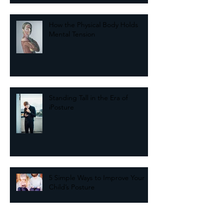
The Key to Balance May Come
from Your Past
How the Physical Body Holds
Mental Tension
Standing Tall in the Era of
iPosture
5 Simple Ways to Improve Your