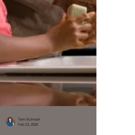
Tami Bulmash