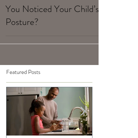
Feb 6, 2020
When Was the Last Time
You Noticed Your Child’s
Posture?
Featured Posts