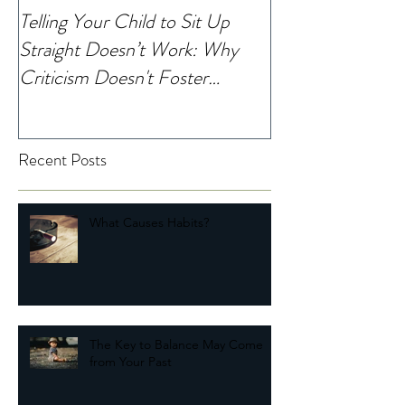
Telling Your Child to Sit Up
When Was the La
Straight Doesn’t Work: Why
Noticed Your Chi
Criticism Doesn't Foster
Change
Recent Posts
What Causes Habits?