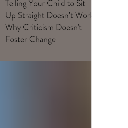
Feb 23, 2020
Telling Your Child to Sit
Up Straight Doesn’t Work:
Why Criticism Doesn't
Foster Change