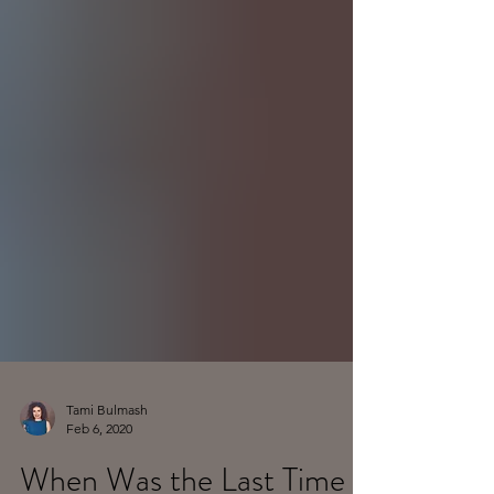
Tami Bulmash