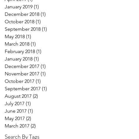
January 2019
(1)
1 post
December 2018
(1)
1 post
October 2018
(1)
1 post
September 2018
(1)
1 post
May 2018
(1)
1 post
March 2018
(1)
1 post
February 2018
(1)
1 post
January 2018
(1)
1 post
December 2017
(1)
1 post
November 2017
(1)
1 post
October 2017
(1)
1 post
September 2017
(1)
1 post
August 2017
(2)
2 posts
July 2017
(1)
1 post
June 2017
(1)
1 post
May 2017
(2)
2 posts
March 2017
(2)
2 posts
Search By Tags