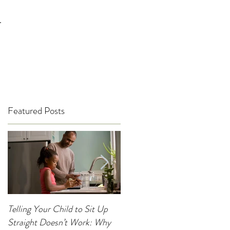
T
Featured Posts
Telling Your Child to Sit Up
When Was the Last Time You
Straight Doesn’t Work: Why
Noticed Your Child’s Posture