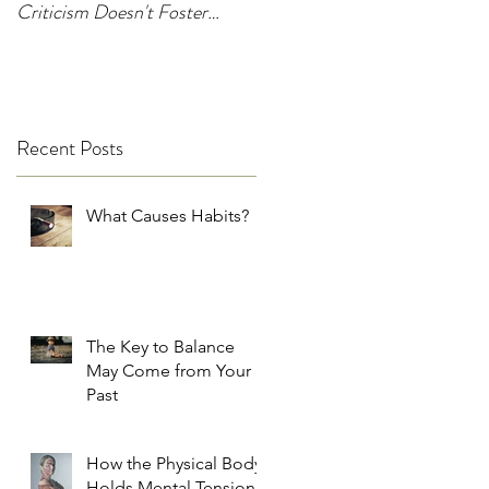
Criticism Doesn't Foster
Change
Recent Posts
What Causes Habits?
The Key to Balance
May Come from Your
Past
How the Physical Body
Holds Mental Tension