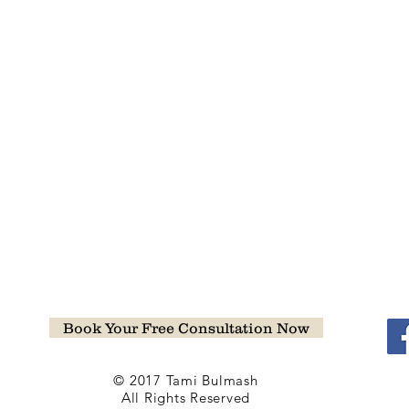
Book Your Free Consultation Now
© 2017 Tami Bulmash
All Rights Reserved