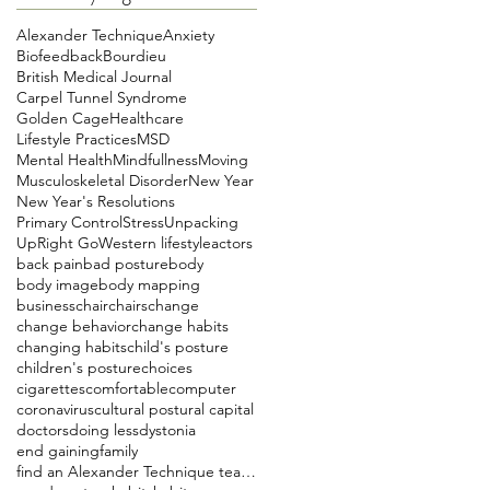
Alexander Technique
Anxiety
Biofeedback
Bourdieu
British Medical Journal
Carpel Tunnel Syndrome
Golden Cage
Healthcare
Lifestyle Practices
MSD
Mental Health
Mindfullness
Moving
Musculoskeletal Disorder
New Year
New Year's Resolutions
Primary Control
Stress
Unpacking
UpRight Go
Western lifestyle
actors
back pain
bad posture
body
body image
body mapping
business
chair
chairs
change
change behavior
change habits
changing habits
child's posture
children's posture
choices
cigarettes
comfortable
computer
coronavirus
cultural postural capital
doctors
doing less
dystonia
end gaining
family
find an Alexander Technique teacher