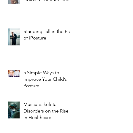
Standing Tall in the Era
of iPosture
5 Simple Ways to
Improve Your Child’s
Posture
Musculoskeletal
Disorders on the Rise
in Healthcare