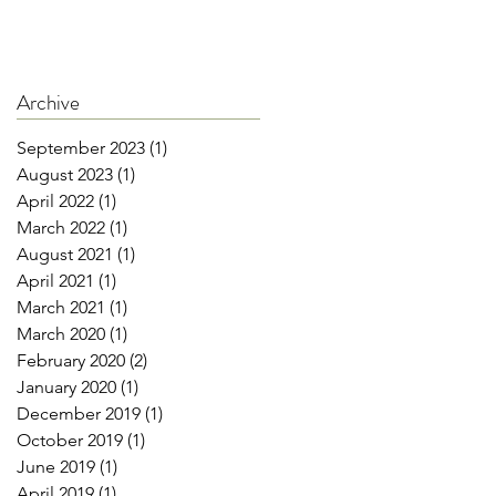
Archive
September 2023
(1)
1 post
August 2023
(1)
1 post
April 2022
(1)
1 post
March 2022
(1)
1 post
August 2021
(1)
1 post
April 2021
(1)
1 post
March 2021
(1)
1 post
March 2020
(1)
1 post
February 2020
(2)
2 posts
January 2020
(1)
1 post
December 2019
(1)
1 post
October 2019
(1)
1 post
June 2019
(1)
1 post
April 2019
(1)
1 post