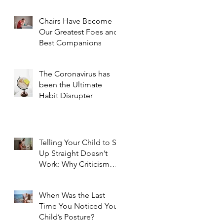
Chairs Have Become
Our Greatest Foes and
Best Companions
The Coronavirus has
been the Ultimate
Habit Disrupter
Telling Your Child to Sit
Up Straight Doesn’t
Work: Why Criticism
Doesn't Foster Change
When Was the Last
Time You Noticed Your
Child’s Posture?