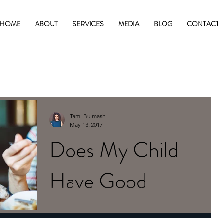
HOME
ABOUT
SERVICES
MEDIA
BLOG
CONTAC
Tami Bulmash
May 13, 2017
Does My Child
Have Good
Posture?