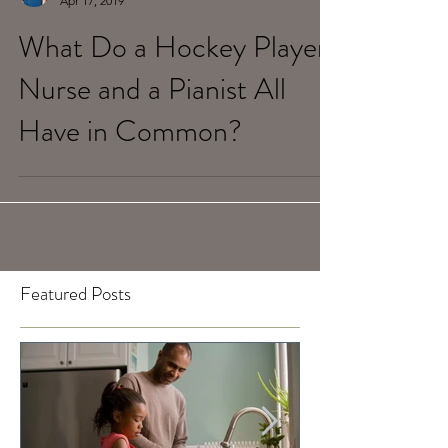
Tami Bulmash
Apr 17, 2019
What Do a Hockey Player,
Nurse and a Pianist All
Have in Common?
Featured Posts