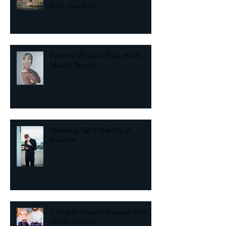
The Key to Balance May Come
from Your Past
How the Physical Body Holds
Mental Tension
Standing Tall in the Era of
iPosture