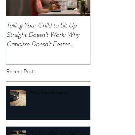
Telling Your Child to Sit Up
When Was the La
Straight Doesn’t Work: Why
Noticed Your Chi
Criticism Doesn't Foster
Change
Recent Posts
What Causes Habits?