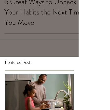
5 Great Ways to Unpack
Your Habits the Next Time
You Move
Featured Posts