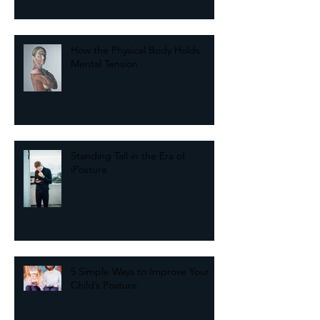
from Your Past
How the Physical Body Holds
Mental Tension
Standing Tall in the Era of
iPosture
5 Simple Ways to Improve Your
Child’s Posture