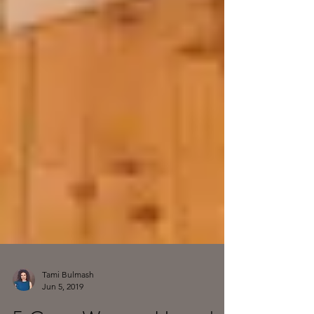
Tami Bulmash
Jun 5, 2019