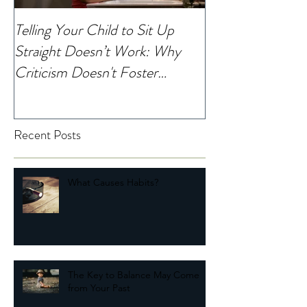
Telling Your Child to Sit Up
When Was the La
Straight Doesn’t Work: Why
Noticed Your Chi
Criticism Doesn't Foster
Change
Recent Posts
What Causes Habits?
The Key to Balance May Come