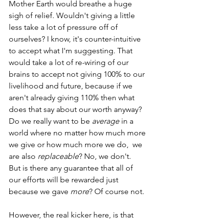
Mother Earth would breathe a huge 
sigh of relief. Wouldn't giving a little 
less take a lot of pressure off of 
ourselves? I know, it's counter-intuitive 
to accept what I'm suggesting. That 
would take a lot of re-wiring of our 
brains to accept not giving 100% to our 
livelihood and future, because if we 
aren't already giving 110% then what 
does that say about our worth anyway? 
Do we really want to be 
average
 in a 
world where no matter how much more 
we give or how much more we do,  we 
are also 
replaceable
? No, we don't.  
But is there any guarantee that all of 
our efforts will be rewarded just 
because we gave 
more
? Of course not.
However, the real kicker here, is that 