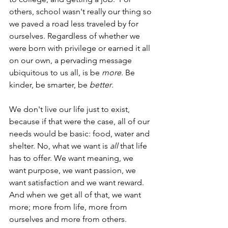
others, school wasn't really our thing so 
we paved a road less traveled by for 
ourselves. Regardless of whether we 
were born with privilege or earned it all 
on our own, a pervading message 
ubiquitous to us all, is be
 more
. Be 
kinder, be smarter, be 
better
. 
We don't live our life just to exist,  
because if that were the case, all of our 
needs would be basic: food, water and 
shelter. No, what we want is
 all
 that life 
has to offer. We want meaning, we 
want purpose, we want passion, we 
want satisfaction and we want reward. 
And when we get all of that, we want 
more; more from life, more from 
ourselves and more from others.