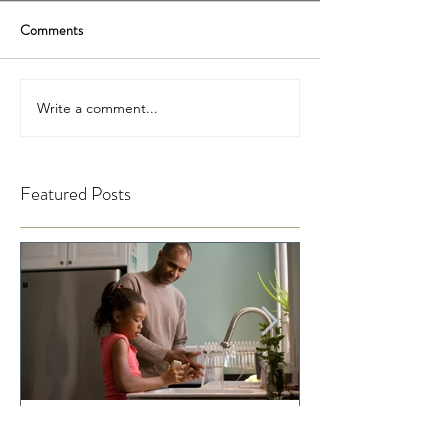
Comments
Write a comment...
Featured Posts
Telling Your Child to Sit Up
When Was the La