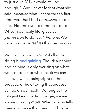
to just give 80% it would still be 
enough."  And I never forgot what she 
said, because what I heard for the first 
time, was that I had 
permission
 to do 
less.  No one ever told me that before. 
Who, in our daily life, gives us
permission
 to do less?  
No one
. We 
have to give 
ourselves
 that permission.
We can never really 'win' if all we’re 
doing is 
end gaining
. The idea behind 
end gaining is only focusing on what 
we can obtain or what result we can 
achieve, while losing sight of the 
process, or how taxing that process 
can be on our health. As long as the 
lists just keep getting longer, we are 
always chasing 
more
. When a boss tells 
their employee that they could get a 