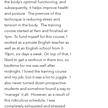
the body's optimal functioning, and 
subsequently, it helps improve health 
and posture.  The premise of this 
technique is reducing stress and 
tension in the body.  The training 
course started at 9am and finished at 
1pm. To fund myself for this course, I 
worked as a private English teacher as 
well as at an English school from 2-
10pm, six days a week. On top of that, I 
liked to get a workout in there too, so 
bedtime for me was well after 
midnight. I loved the training course 
and my job, but it was a lot to juggle.  I 
also never turned down prospective 
students and somehow found a way to 
'manage' it all.  However, as a result of 
this ridiculous schedule, I was 
completely exhausted and stressed 