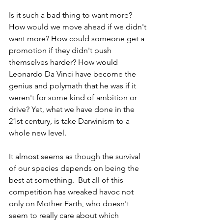
Is it such a bad thing to want more? 
How would we move ahead if we didn't 
want more? How could someone get a 
promotion if they didn't push 
themselves harder? How would 
Leonardo Da Vinci have become the 
genius and polymath that he was if it 
weren't for some kind of ambition or 
drive? Yet, what we have done in the 
21st century, is take Darwinism to a 
whole new level.
It almost seems as though the survival 
of our species depends on being the 
best at something.  But all of this 
competition has wreaked havoc not 
only on Mother Earth, who doesn't 
seem to really care about which 