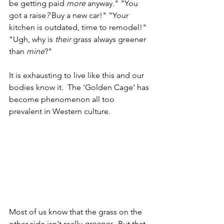
be getting paid 
more
 anyway." "You 
got a raise
? 
Buy a new car!" "Your 
kitchen is outdated, time to remodel!" 
"Ugh, why is 
their
 grass always greener 
than 
mine
?"
It is exhausting to live like this and our 
bodies know it.  The 'Golden Cage' has 
become phenomenon all too 
prevalent in Western culture.
Most of us know that the grass on the 
other side isn't really 
greener
.  But that 