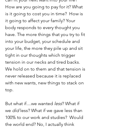
How are you going to pay for it? What 
is it going to cost you in time?  How is 
it going to affect your family? Your 
body responds to every thought you 
have. The more things that you try to fit 
into your budget, your schedule and 
your life, the more they pile up and sit 
tight in our thoughts which trigger 
tension in our necks and tired backs. 
We hold on to them and that tension is 
never released because it is replaced 
with new wants, new things to stack on 
top.
But what if....we wanted 
less
? What if 
we 
did
 less? What if we gave less than 
100% to our work and studies?  Would 
the world end? No, I actually think 