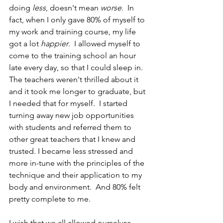
doing 
less
, doesn't mean 
worse
.  In 
fact, when I only gave 80% of myself to 
my work and training course, my life 
got a lot 
happier
.  I allowed myself to 
come to the training school an hour 
late every day, so that I could sleep in.  
The teachers weren't thrilled about it 
and it took me longer to graduate, but 
I needed that for myself.  I started 
turning away new job opportunities 
with students and referred them to 
other great teachers that I knew and 
trusted. I became less stressed and 
more in-tune with the principles of the 
technique and their application to my 
body and environment.  And 80% felt 
pretty complete to me.
I wish that we all allowed ourselves 