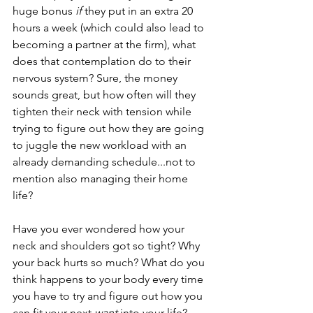
huge bonus 
if
 they put in an extra 20 
hours a week (which could also lead to 
becoming a partner at the firm), what 
does that contemplation do to their 
nervous system? Sure, the money 
sounds great, but how often will they 
tighten their neck with tension while 
trying to figure out how they are going 
to juggle the new workload with an 
already demanding schedule...not to 
mention also managing their home 
life?  
Have you ever wondered how your 
neck and shoulders got so tight? Why 
your back hurts so much? What do you 
think happens to your body every time 
you have to try and figure out how you 
can fit your next 
want 
into your life? 