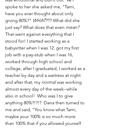
spoke to her she asked me, "Tami, 
have you ever thought about only 
giving 80%?" 
WHAT
??? What did she 
just say? What does that even 
mean?
That went against everything that I 
stood for! I started working as a 
babysitter when I was 12, got my first 
job with a pay-stub when I was 16, 
worked through high school and 
college, after I graduated, I worked as a 
teacher by day and a waitress at night 
and after that, my 
normal 
was working 
almost every day of the week--while 
also in school!  Who was I to give 
anything 80%?!?!?  Dana then turned to 
me and said, "You know what Tami, 
maybe your 100% is so much more 
than 100% that if you allowed yourself 